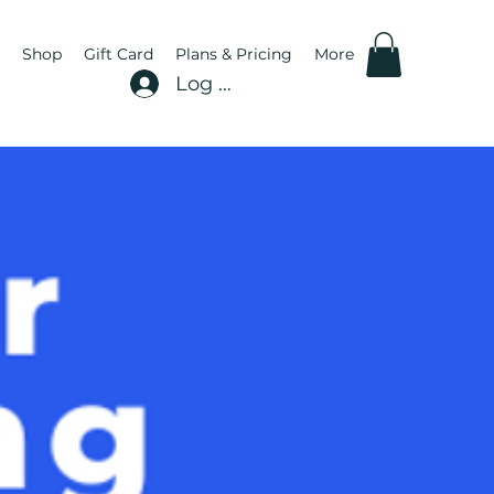
Shop
Gift Card
Plans & Pricing
More
Log In