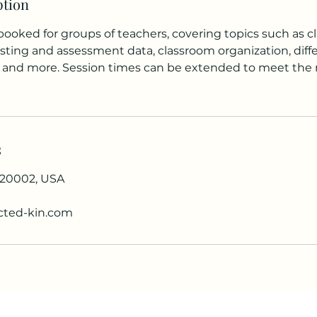
ption
booked for groups of teachers, covering topics such as 
ing and assessment data, classroom organization, diff
or, and more. Session times can be extended to meet the
s
 20002, USA
ted-kin.com