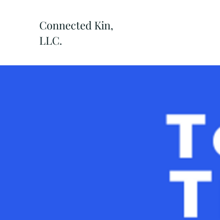
Connected Kin,
LLC.