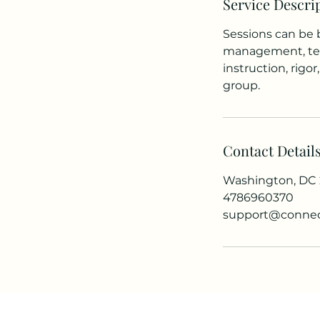
Service Descri
Sessions can be 
management, test
instruction, rig
group.
Contact Detail
Washington, DC
4786960370
support@connec