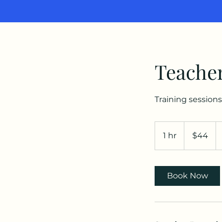
Teacher
Training sessions
44
US
1 hr
1
$44
dollars
h
Book Now