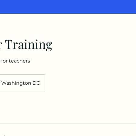
 Training
 for teachers
Washington DC