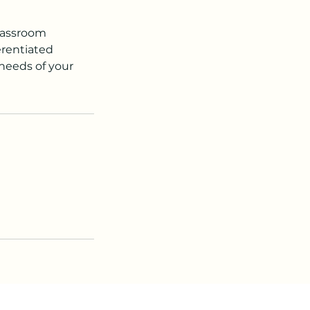
classroom
erentiated
 needs of your