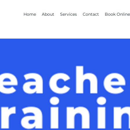
Home
About
Services
Contact
Book Online